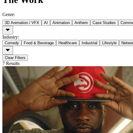
Genre
:
3D Animation / VFX
AI
Animation
Anthem
Case Studies
Commer
Industry
:
Comedy
Food & Beverage
Healthcare
Industrial
Lifestyle
Netwo
Clear Filters
7
Results