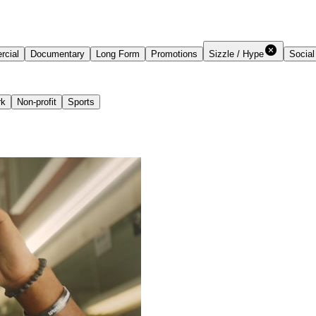
cial
Documentary
Long Form
Promotions
Sizzle / Hype
Social
rk
Non-profit
Sports