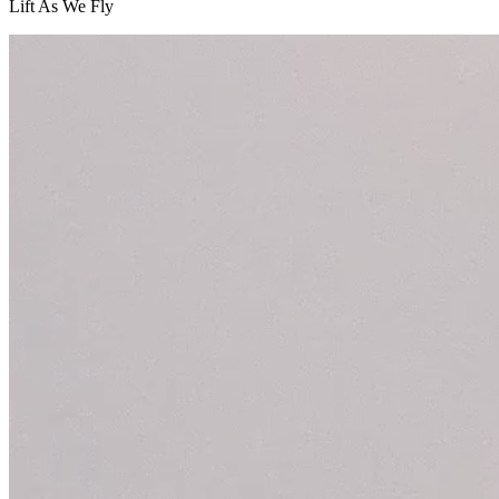
Lift As We Fly