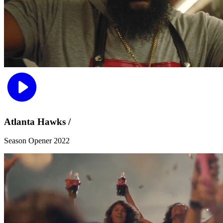
Atlanta Hawks /
Season Opener 2022