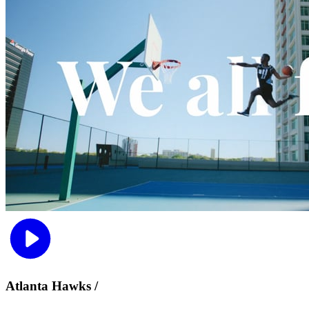
Atlanta Hawks /