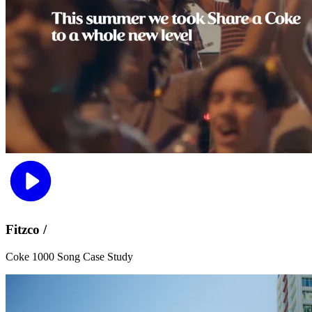
Fitzco /
Coke 1000 Song Case Study