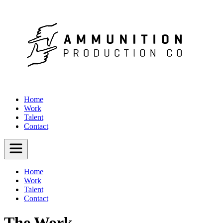
Home
Work
Talent
Contact
Home
Work
Talent
Contact
The Work