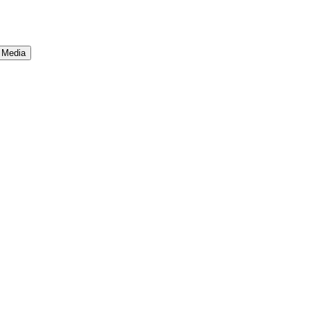
 Media