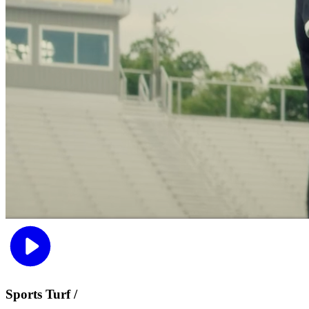
Sports Turf /