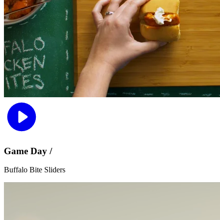
Game Day /
Buffalo Bite Sliders