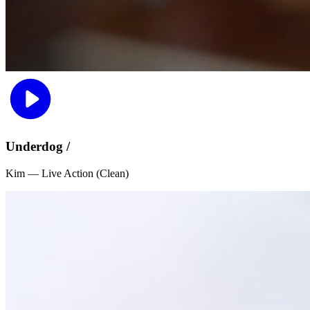
Underdog /
Kim — Live Action (Clean)