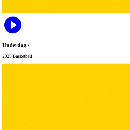
Underdog /
2025 Basketball