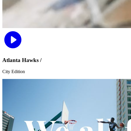
Atlanta Hawks /
City Edition