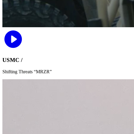
USMC /
Shifting Threats “MRZR”