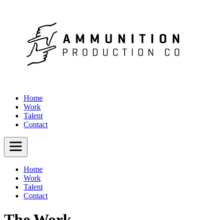
Home
Work
Talent
Contact
Home
Work
Talent
Contact
The Work