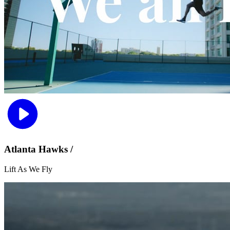
Atlanta Hawks /
Lift As We Fly