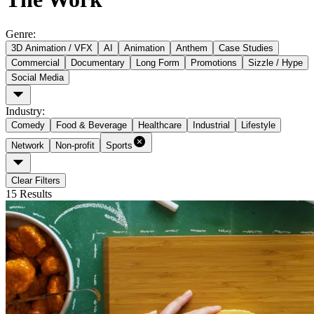
Genre
:
3D Animation / VFX
AI
Animation
Anthem
Case Studies
Commercial
Documentary
Long Form
Promotions
Sizzle / Hype
Social Media
Industry
:
Comedy
Food & Beverage
Healthcare
Industrial
Lifestyle
Network
Non-profit
Sports
Clear Filters
15
Results