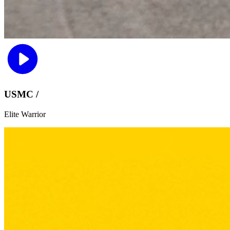
USMC /
Elite Warrior