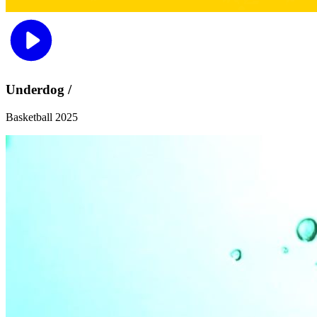
Underdog /
Basketball 2025