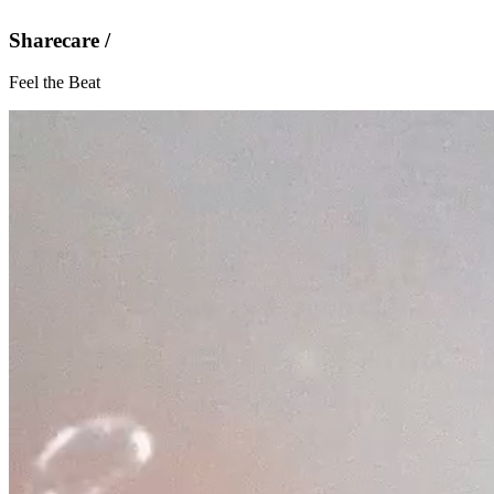
Sharecare /
Feel the Beat