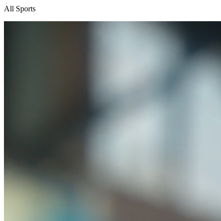
All Sports