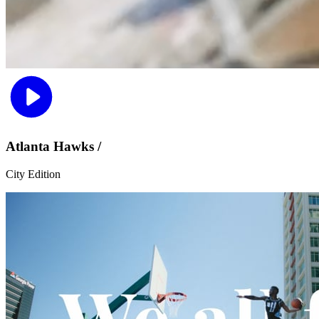
Atlanta Hawks /
City Edition