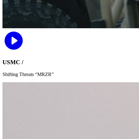
USMC /
Shifting Threats “MRZR”