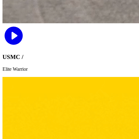
USMC /
Elite Warrior