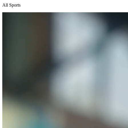
All Sports