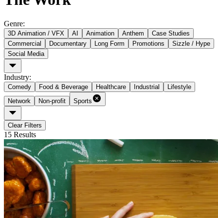
Genre
:
3D Animation / VFX
AI
Animation
Anthem
Case Studies
Commercial
Documentary
Long Form
Promotions
Sizzle / Hype
Social Media
Industry
:
Comedy
Food & Beverage
Healthcare
Industrial
Lifestyle
Network
Non-profit
Sports
Clear Filters
15
Results