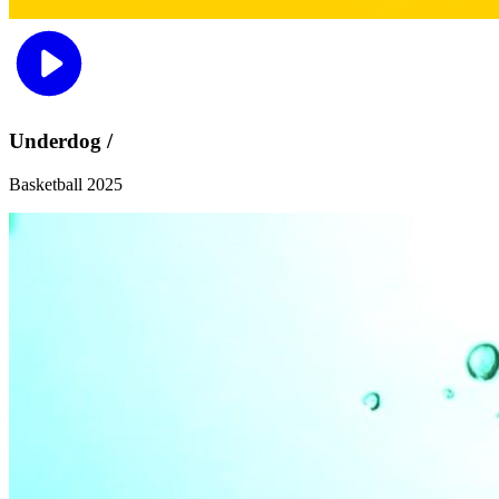
Underdog /
Basketball 2025