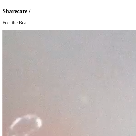
Sharecare /
Feel the Beat