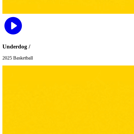
Underdog /
2025 Basketball