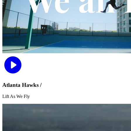
Atlanta Hawks /
Lift As We Fly