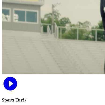
Sports Turf /