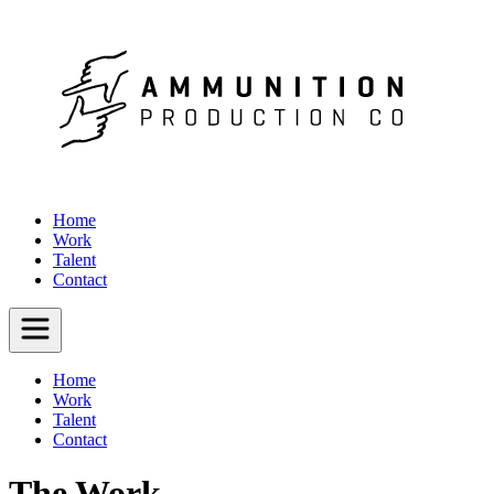
Home
Work
Talent
Contact
Home
Work
Talent
Contact
The Work