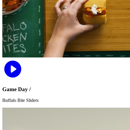
Game Day /
Buffalo Bite Sliders