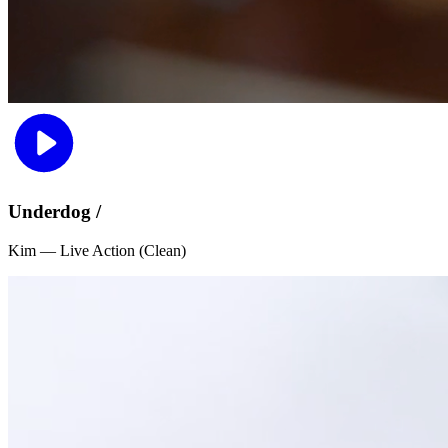
Underdog /
Kim — Live Action (Clean)