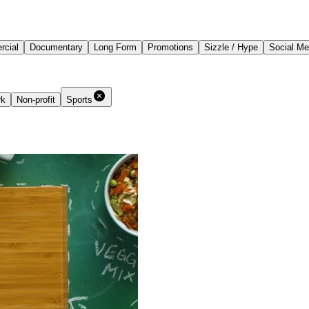
cial
Documentary
Long Form
Promotions
Sizzle / Hype
Social Me
rk
Non-profit
Sports