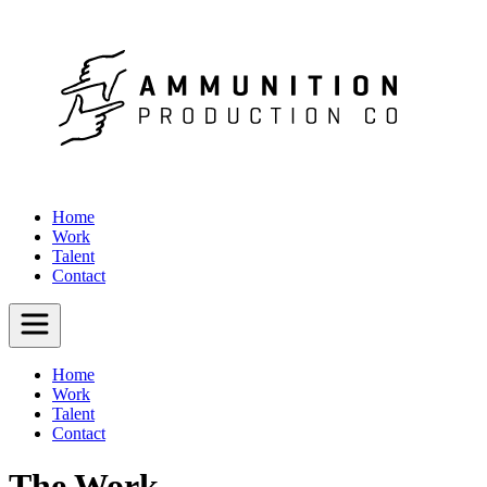
Home
Work
Talent
Contact
Home
Work
Talent
Contact
The Work