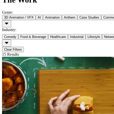
Genre
:
3D Animation / VFX
AI
Animation
Anthem
Case Studies
Commer
Industry
:
Comedy
Food & Beverage
Healthcare
Industrial
Lifestyle
Netwo
Clear Filters
15
Results