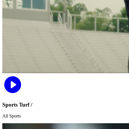
Sports Turf /
All Sports