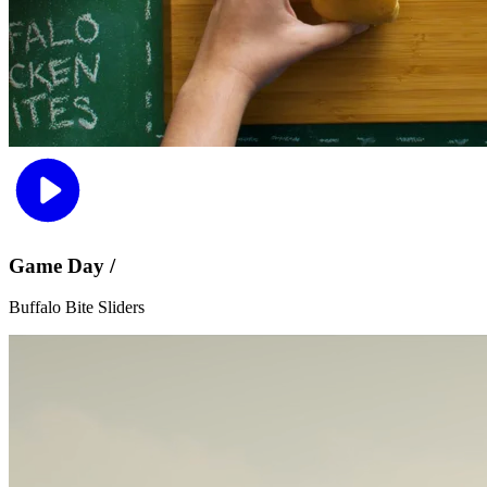
Game Day /
Buffalo Bite Sliders