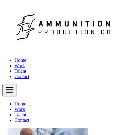
Home
Work
Talent
Contact
Home
Work
Talent
Contact