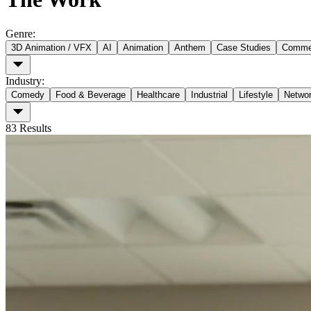
Genre
:
3D Animation / VFX
AI
Animation
Anthem
Case Studies
Commer
Industry
:
Comedy
Food & Beverage
Healthcare
Industrial
Lifestyle
Netwo
83
Results