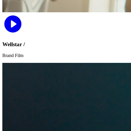
Wellstar /
Brand Film