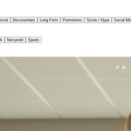
cial
Documentary
Long Form
Promotions
Sizzle / Hype
Social Me
rk
Non-profit
Sports