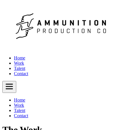
Home
Work
Talent
Contact
Home
Work
Talent
Contact
The Work