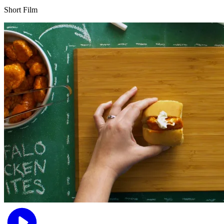
Short Film