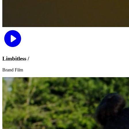
Limbitless /
Brand Film