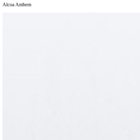
Alcoa Anthem