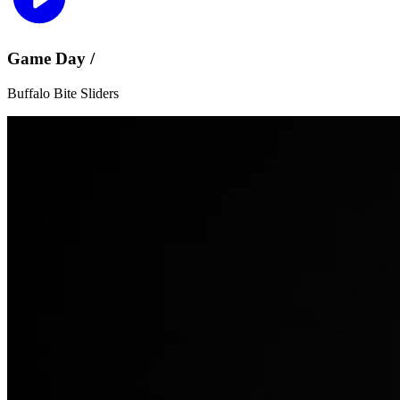
Game Day /
Buffalo Bite Sliders