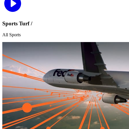
Sports Turf /
All Sports