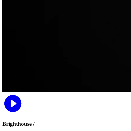
Brighthouse /