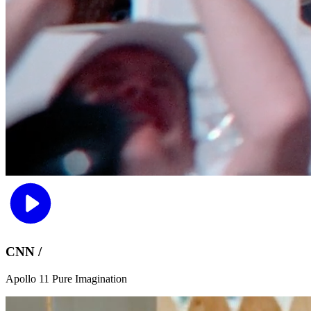
CNN /
Apollo 11 Pure Imagination