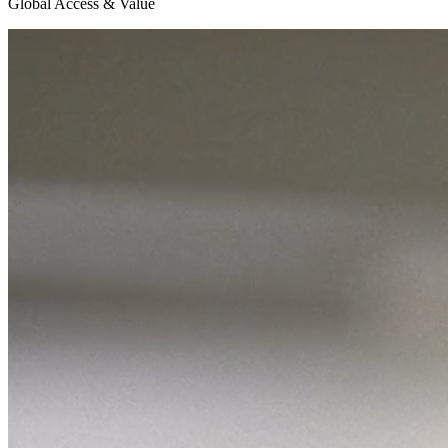
Global Access & Value