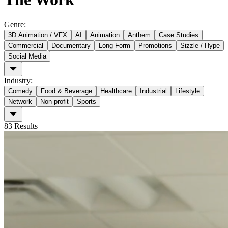
Genre
:
3D Animation / VFX
AI
Animation
Anthem
Case Studies
Commercial
Documentary
Long Form
Promotions
Sizzle / Hype
Social Media
Industry
:
Comedy
Food & Beverage
Healthcare
Industrial
Lifestyle
Network
Non-profit
Sports
83
Results