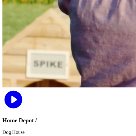
Home Depot /
Dog House