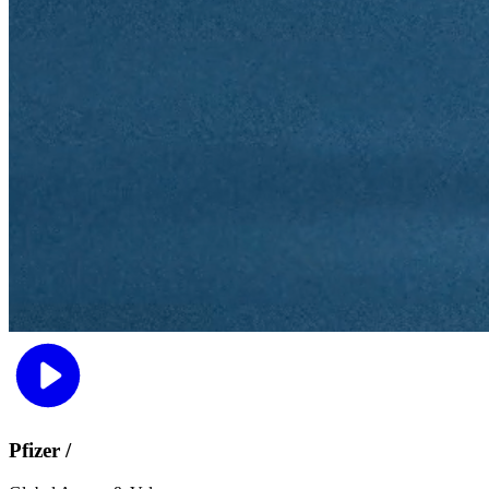
Pfizer /