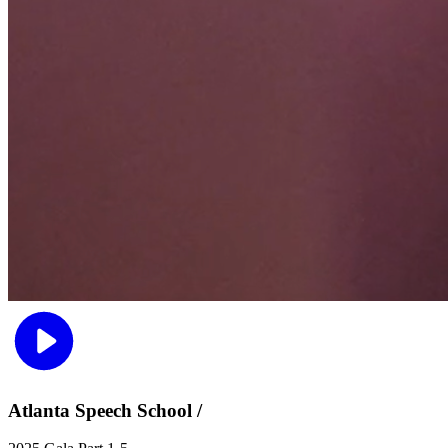
Atlanta Speech School /