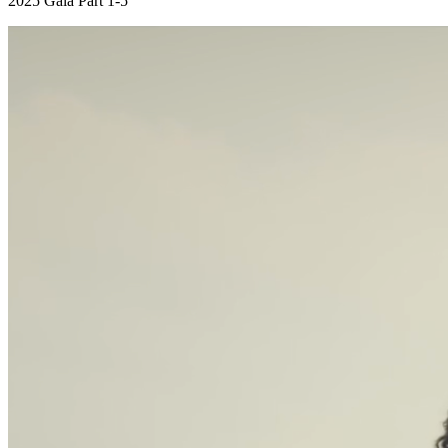
2025 Gala Part 1-5