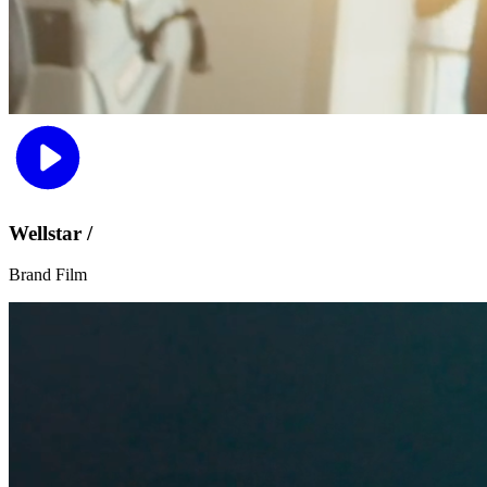
Wellstar /
Brand Film