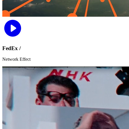
FedEx /
Network Effect