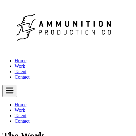
Home
Work
Talent
Contact
Home
Work
Talent
Contact
The Work