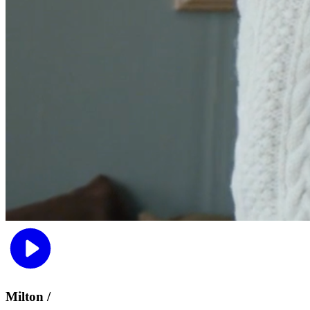
Milton /